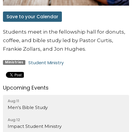
Save to your Calendar
Students meet in the fellowship hall for donuts,
coffee, and bible study led by Pastor Curtis,
Frankie Zollars, and Jon Hughes.
Student Ministry
Ministries
Upcoming Events
Aug 11
Men's Bible Study
Aug 12
Impact Student Ministry