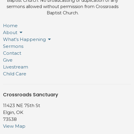
Baptist Church. No broadcasting or duplication of any
sermons allowed without permission from Crossroads
Baptist Church.
Home
About
What's Happening
Sermons
Contact
Give
Livestream
Child Care
Crossroads Sanctuary
11423 NE 75th St
Elgin, OK
73538
View Map