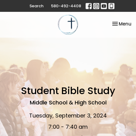
Search
580-492-4408
Toggle na
Menu
Student Bible Study
Middle School & High School
Tuesday, September 3, 2024
7:00 - 7:40 am