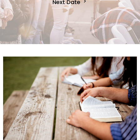
Next Date