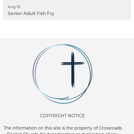
Aug 15
Senior Adult Fish Fry
COPYRIGHT NOTICE
The information on this site is the property of Crossroads