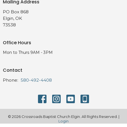
Mailing Address
PO Box 868
Elgin, OK
73538
Office Hours
Mon to Thurs 9AM - 3PM
Contact
Phone:
580-492-4408
© 2026 Crossroads Baptist Church Elgin. All Rights Reserved. |
Login