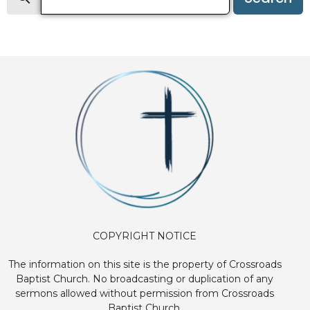
COPYRIGHT NOTICE
The information on this site is the property of Crossroads
Baptist Church. No broadcasting or duplication of any
sermons allowed without permission from Crossroads
Baptist Church.