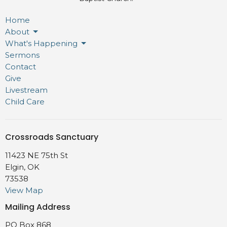
Home
About
What's Happening
Sermons
Contact
Give
Livestream
Child Care
Crossroads Sanctuary
11423 NE 75th St
Elgin, OK
73538
View Map
Mailing Address
PO Box 868