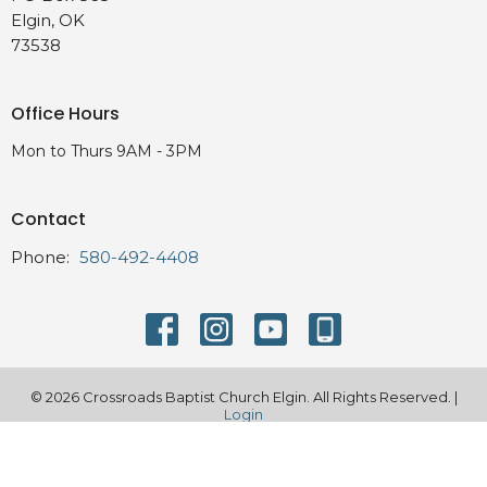
Elgin, OK
73538
Office Hours
Mon to Thurs 9AM - 3PM
Contact
Phone:
580-492-4408
© 2026 Crossroads Baptist Church Elgin. All Rights Reserved. |
Login