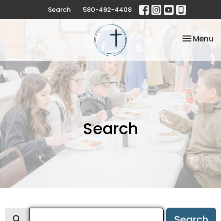
Search
580-492-4408
Toggle na
Menu
Search
Search
Search