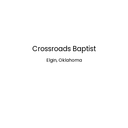
Crossroads Baptist
Elgin, Oklahoma