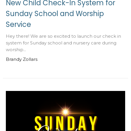
New Child Check-In System for
Sunday School and Worship
Service
Hey there! We are so excited to launch our check in
system for Sunday school and nursery care during
worship...
Brandy Zollars