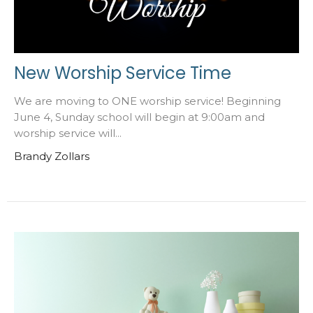
New Worship Service Time
We are moving to ONE worship service! Beginning
June 4, Sunday school will begin at 9:00am and
worship service will...
Brandy Zollars