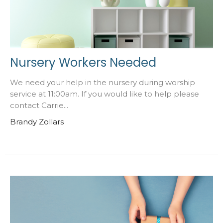
Nursery Workers Needed
We need your help in the nursery during worship
service at 11:00am. If you would like to help please
contact Carrie...
Brandy Zollars