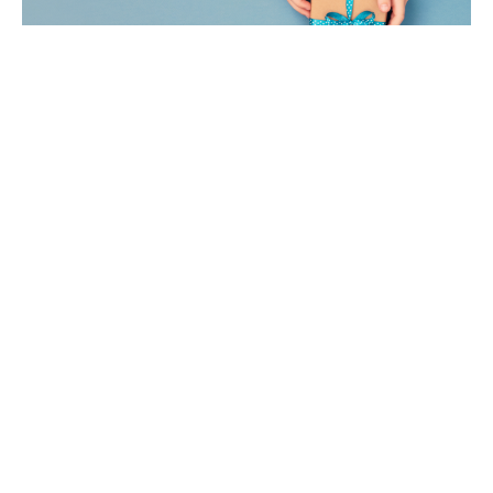
Online Giving Update
Exciting update! Crossroads is making it easier and
faster than ever to make online donations. We will
soon be...
Brandy Zollars
Filters
2
Ministries