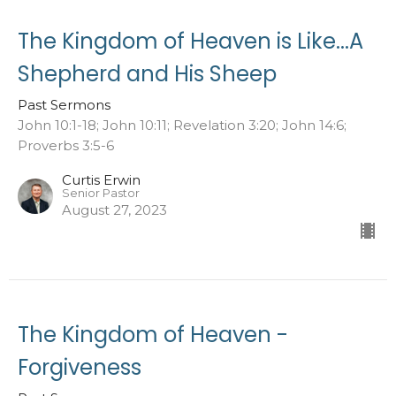
The Kingdom of Heaven is Like...A
Shepherd and His Sheep
Past Sermons
John 10:1-18; John 10:11; Revelation 3:20; John 14:6;
Proverbs 3:5-6
Curtis Erwin
Senior Pastor
August 27, 2023
The Kingdom of Heaven -
Forgiveness