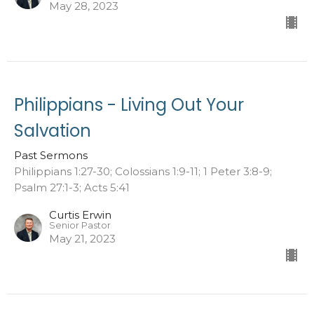
May 28, 2023
Philippians - Living Out Your
Salvation
Past Sermons
Philippians 1:27-30; Colossians 1:9-11; 1 Peter 3:8-9;
Psalm 27:1-3; Acts 5:41
Curtis Erwin
Senior Pastor
May 21, 2023