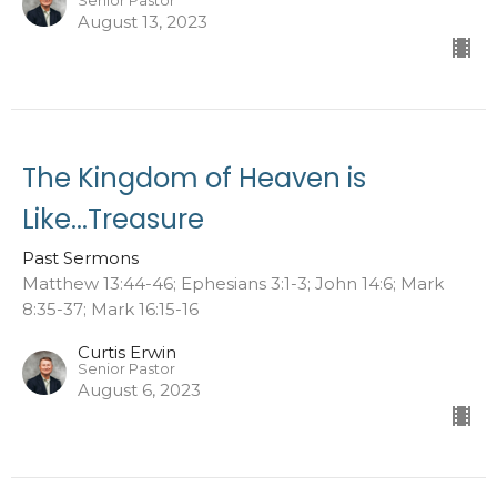
Senior Pastor
August 13, 2023
The Kingdom of Heaven is
Like...Treasure
Past Sermons
Matthew 13:44-46; Ephesians 3:1-3; John 14:6; Mark
8:35-37; Mark 16:15-16
Curtis Erwin
Senior Pastor
August 6, 2023