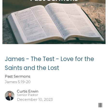
James - The Test - Love for the
Saints and the Lost
Past Sermons
James 5:19-20
Curtis Erwin
Senior Pastor
December 10, 2023