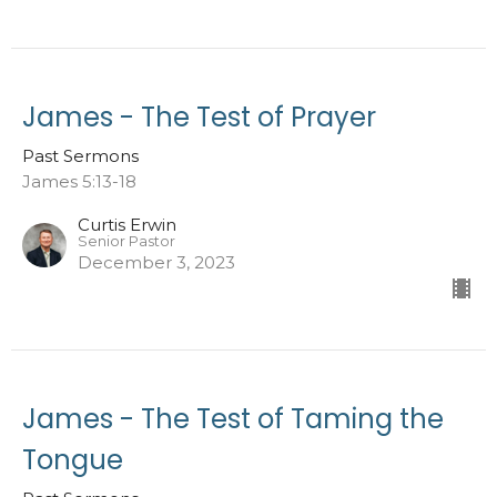
James - The Test of Prayer
Past Sermons
James 5:13-18
Curtis Erwin
Senior Pastor
December 3, 2023
James - The Test of Taming the
Tongue