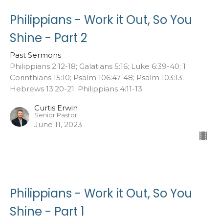
Philippians - Work it Out, So You
Shine - Part 2
Past Sermons
Philippians 2:12-18; Galatians 5:16; Luke 6:39-40; 1
Corinthians 15:10; Psalm 106:47-48; Psalm 103:13;
Hebrews 13:20-21; Philippians 4:11-13
Curtis Erwin
Senior Pastor
June 11, 2023
Philippians - Work it Out, So You
Shine - Part 1