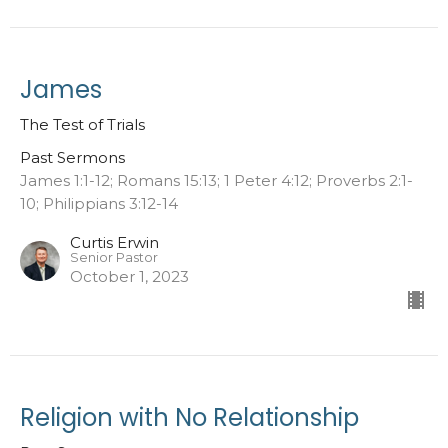
James
The Test of Trials
Past Sermons
James 1:1-12; Romans 15:13; 1 Peter 4:12; Proverbs 2:1-
10; Philippians 3:12-14
Curtis Erwin
Senior Pastor
October 1, 2023
Religion with No Relationship