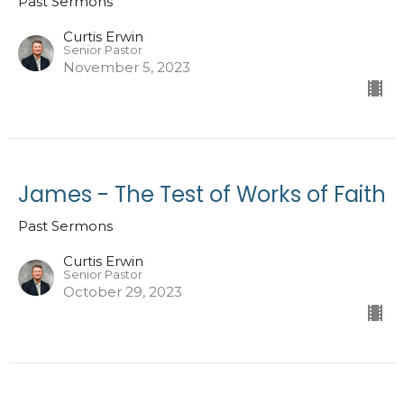
Past Sermons
Curtis Erwin
Senior Pastor
November 5, 2023
James - The Test of Works of Faith
Past Sermons
Curtis Erwin
Senior Pastor
October 29, 2023