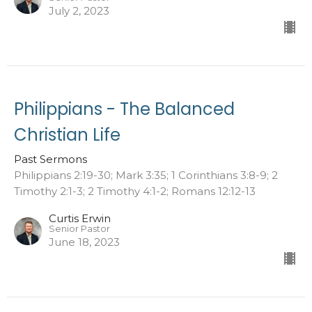
July 2, 2023
Philippians - The Balanced
Christian Life
Past Sermons
Philippians 2:19-30; Mark 3:35; 1 Corinthians 3:8-9; 2
Timothy 2:1-3; 2 Timothy 4:1-2; Romans 12:12-13
Curtis Erwin
Senior Pastor
June 18, 2023