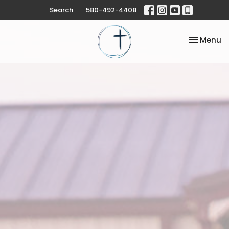
Search
580-492-4408
Toggle na
Menu