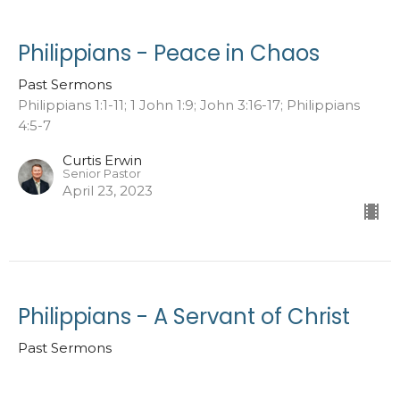
Philippians - Peace in Chaos
Past Sermons
Philippians 1:1-11; 1 John 1:9; John 3:16-17; Philippians
4:5-7
Curtis Erwin
Senior Pastor
April 23, 2023
Philippians - A Servant of Christ
Past Sermons
Philippians 1:1-11; 1 Corinthians 6:19-20; 2 Corinthians
10:5-7; Joshua 1:2; 1 Peter 1:14-16