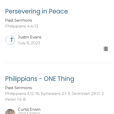
Persevering in Peace
Past Sermons
Philippians 4:4-13
Justin Evans
July 9, 2023
Philippians - ONE Thing
Past Sermons
Philippians 3:12-16; Ephesians 2:1-3; Jeremiah 29:11; 2
Peter 1:5-8
Curtis Erwin
Senior Pastor