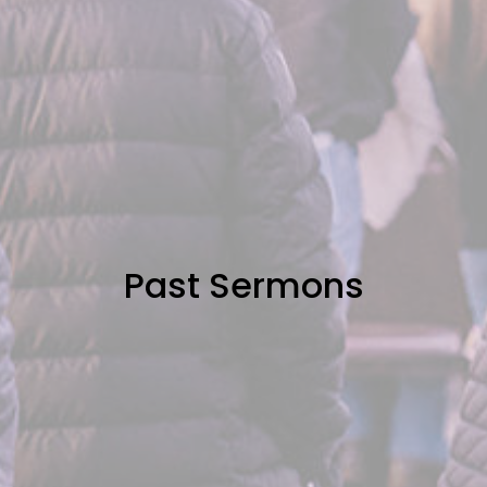
Past Sermons