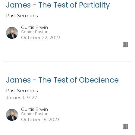
James - The Test of Partiality
Past Sermons
Curtis Erwin
Senior Pastor
October 22, 2023
James - The Test of Obedience
Past Sermons
James 1:19-27
Curtis Erwin
Senior Pastor
October 15, 2023