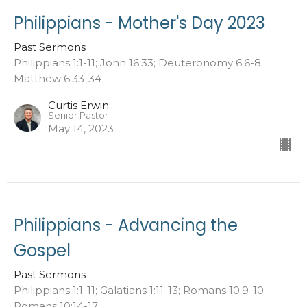
Philippians - Mother's Day 2023
Past Sermons
Philippians 1:1-11; John 16:33; Deuteronomy 6:6-8;
Matthew 6:33-34
Curtis Erwin
Senior Pastor
May 14, 2023
Philippians - Advancing the
Gospel
Past Sermons
Philippians 1:1-11; Galatians 1:11-13; Romans 10:9-10;
Romans 10:14-17