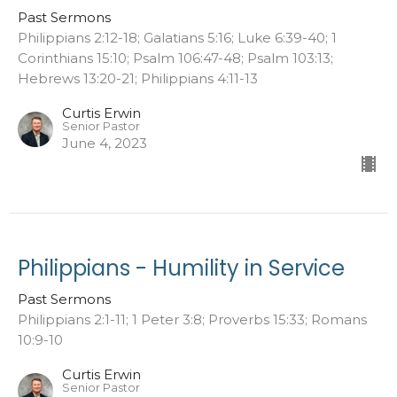
Past Sermons
Philippians 2:12-18; Galatians 5:16; Luke 6:39-40; 1
Corinthians 15:10; Psalm 106:47-48; Psalm 103:13;
Hebrews 13:20-21; Philippians 4:11-13
Curtis Erwin
Senior Pastor
June 4, 2023
Philippians - Humility in Service
Past Sermons
Philippians 2:1-11; 1 Peter 3:8; Proverbs 15:33; Romans
10:9-10
Curtis Erwin
Senior Pastor