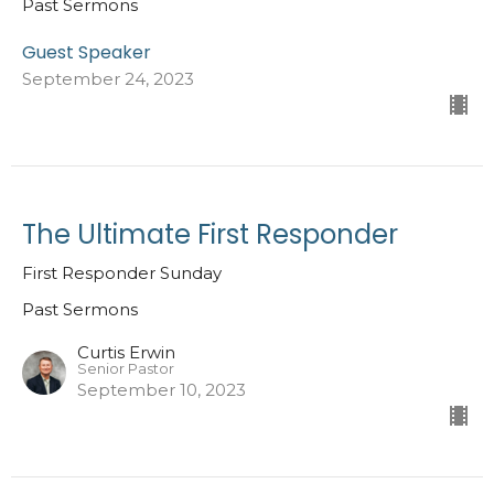
Past Sermons
Guest Speaker
September 24, 2023
The Ultimate First Responder
First Responder Sunday
Past Sermons
Curtis Erwin
Senior Pastor
September 10, 2023