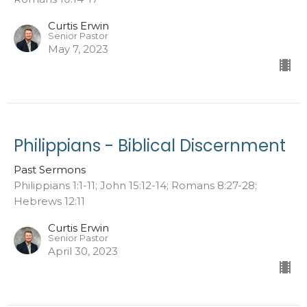
Curtis Erwin
Senior Pastor
May 7, 2023
Philippians - Biblical Discernment
Past Sermons
Philippians 1:1-11; John 15:12-14; Romans 8:27-28;
Hebrews 12:11
Curtis Erwin
Senior Pastor
April 30, 2023