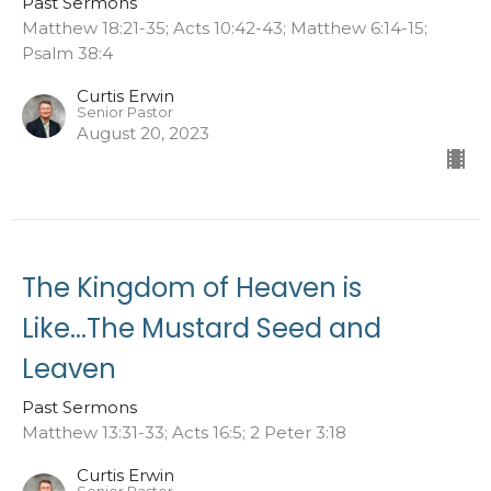
Past Sermons
Matthew 18:21-35; Acts 10:42-43; Matthew 6:14-15;
Psalm 38:4
Curtis Erwin
Senior Pastor
August 20, 2023
The Kingdom of Heaven is
Like...The Mustard Seed and
Leaven
Past Sermons
Matthew 13:31-33; Acts 16:5; 2 Peter 3:18
Curtis Erwin